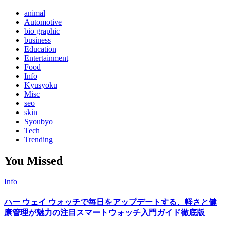
animal
Automotive
bio graphic
business
Education
Entertainment
Food
Info
Kyusyoku
Misc
seo
skin
Syoubyo
Tech
Trending
You Missed
Info
ハー ウェイ ウォッチで毎日をアップデートする、軽さと健
康管理が魅力の注目スマートウォッチ入門ガイド徹底版