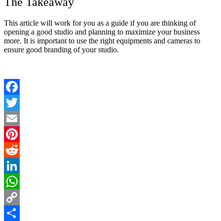
The Takeaway
This article will work for you as a guide if you are thinking of
opening a good studio and planning to maximize your business
more. It is important to use the right equipments and cameras to
ensure good branding of your studio.
Facebook
Twitter
Email
Pinterest
Reddit
LinkedIn
WhatsApp
Copy