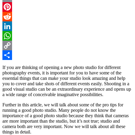
Email
Pinterest
Reddit
LinkedIn
WhatsApp
Copy
Link
Share
If you are thinking of opening a new photo studio for different
photography events, it is important for you to have some of the
essential things that can make your studio look amazing and help
you to cover and take shots of different events easily. Shooting in a
good visual studio can be an extraordinary experience and opens up
a wide range of conceivable imaginative possibilities.
Further in this article, we will talk about some of the pro tips for
running a good photo studio. Many people do not know the
importance of a good photo studio because they think that cameras
are more important than the studio, but it’s not true; studio and
camera both are very important. Now we will talk about all these
things in detail.