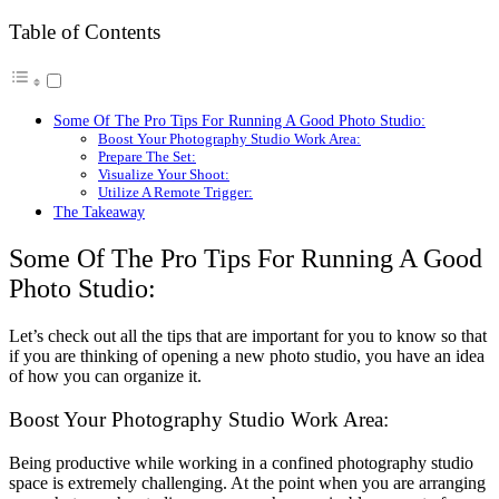
Table of Contents
Some Of The Pro Tips For Running A Good Photo Studio:
Boost Your Photography Studio Work Area:
Prepare The Set:
Visualize Your Shoot:
Utilize A Remote Trigger:
The Takeaway
Some Of The Pro Tips For Running A Good
Photo Studio:
Let’s check out all the tips that are important for you to know so that
if you are thinking of opening a new photo studio, you have an idea
of how you can organize it.
Boost Your Photography Studio Work Area:
Being productive while working in a confined photography studio
space is extremely challenging. At the point when you are arranging