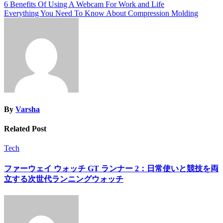
Post
6 Benefits Of Using A Webcam For Work and Life
Link
Share
Everything You Need To Know About Compression Molding
navigation
By
Varsha
Related Post
Tech
ファーウェイ ウォッチ GT ランナー 2：日常使いと競技を両
立する次世代ランニングウォッチ