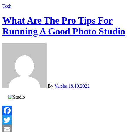
Tech
What Are The Pro Tips For
Running A Good Photo Studio
By
Varsha
18.10.2022
Facebook
Twitter