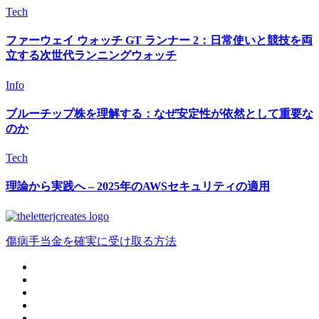
Tech
ファーウェイ ウォッチ GT ランナー 2：日常使いと競技を両
立する次世代ランニングウォッチ
Info
ブルーチップ株を理解する：なぜ安定性が依然として重要な
のか
Tech
理論から実践へ – 2025年のAWSセキュリティの適用
傷病手当金を確実に受け取る方法