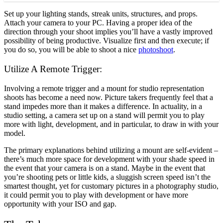
Set up your lighting stands, streak units, structures, and props.
Attach your camera to your PC. Having a proper idea of the
direction through your shoot implies you’ll have a vastly improved
possibility of being productive. Visualize first and then execute; if
you do so, you will be able to shoot a nice
photoshoot
.
Utilize A Remote Trigger:
Involving a remote trigger and a mount for studio representation
shoots has become a need now. Picture takers frequently feel that a
stand impedes more than it makes a difference. In actuality, in a
studio setting, a camera set up on a stand will permit you to play
more with light, development, and in particular, to draw in with your
model.
The primary explanations behind utilizing a mount are self-evident –
there’s much more space for development with your shade speed in
the event that your camera is on a stand. Maybe in the event that
you’re shooting pets or little kids, a sluggish screen speed isn’t the
smartest thought, yet for customary pictures in a photography studio,
it could permit you to play with development or have more
opportunity with your ISO and gap.