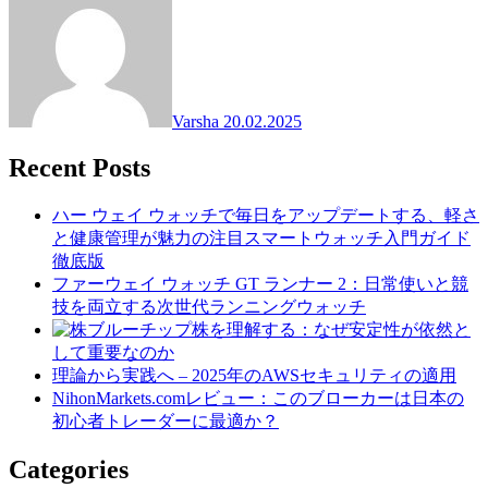
Varsha
20.02.2025
Recent Posts
ハー ウェイ ウォッチで毎日をアップデートする、軽さ
と健康管理が魅力の注目スマートウォッチ入門ガイド
徹底版
ファーウェイ ウォッチ GT ランナー 2：日常使いと競
技を両立する次世代ランニングウォッチ
ブルーチップ株を理解する：なぜ安定性が依然と
して重要なのか
理論から実践へ – 2025年のAWSセキュリティの適用
NihonMarkets.comレビュー：このブローカーは日本の
初心者トレーダーに最適か？
Categories