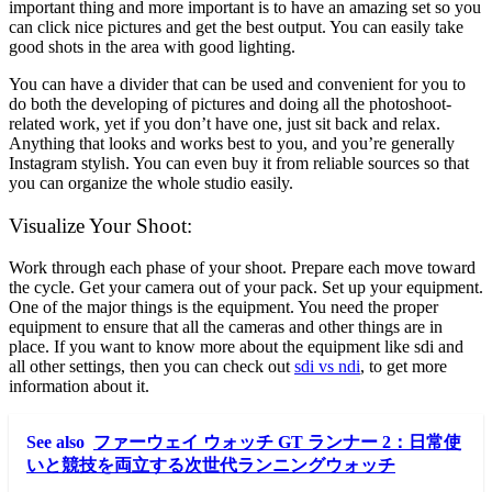
important thing and more important is to have an amazing set so you
can click nice pictures and get the best output. You can easily take
good shots in the area with good lighting.
You can have a divider that can be used and convenient for you to
do both the developing of pictures and doing all the photoshoot-
related work, yet if you don’t have one, just sit back and relax.
Anything that looks and works best to you, and you’re generally
Instagram stylish. You can even buy it from reliable sources so that
you can organize the whole studio easily.
Visualize Your Shoot:
Work through each phase of your shoot. Prepare each move toward
the cycle. Get your camera out of your pack. Set up your equipment.
One of the major things is the equipment. You need the proper
equipment to ensure that all the cameras and other things are in
place. If you want to know more about the equipment like sdi and
all other settings, then you can check out
sdi vs ndi
, to get more
information about it.
See also
ファーウェイ ウォッチ GT ランナー 2：日常使
いと競技を両立する次世代ランニングウォッチ