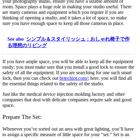
your photography studio, ensure you have a sizable amount of
room. Space plays a huge role in making your studio useful. There
are many cameras and equipment which you require if you are
thinking of opening a studio, and it takes a lot of space, so make
sure you have enough space to keep all those cameras in place.
See also
シンプル＆スタイリッシュ：おしゃれ椅子で作
る理想のリビング
If you have ample space, you will be able to keep all the equipment
easily; you must make sure that you install a good lock to ensure the
safety of all the equipment. If you are searching for one such smart
lock, then you can check out
betechiot.com/
; here, you will find all
the essential things related to the safety of the studio.
Just like the medical device injection molding factory and other
companies that deal with delicate companies require safe and good
space.
Prepare The Set:
Whenever you’ve sorted out an area with great lighting, you’ll have
to assign a specific measure of little space for your “set.” Set is an