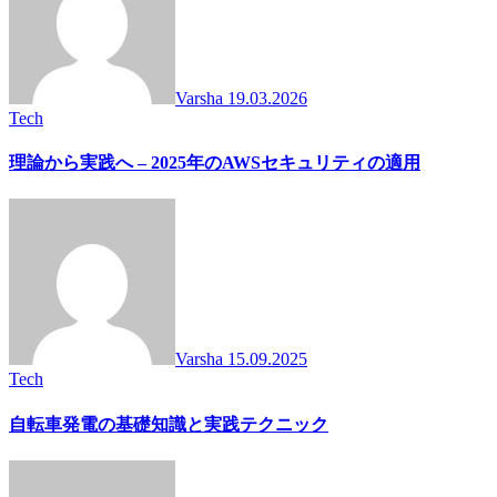
Varsha
19.03.2026
Tech
理論から実践へ – 2025年のAWSセキュリティの適用
Varsha
15.09.2025
Tech
自転車発電の基礎知識と実践テクニック