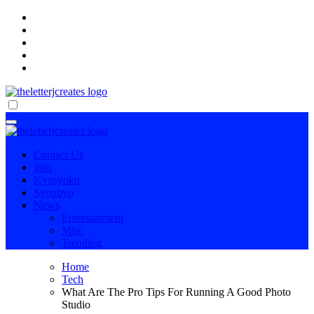
Skip
to
content
傷病手当金を確実に受け取る方法
傷病手当金を確実に受け取る方法
Contact Us
Info
Kyusyoku
Syoubyo
News
Entertainment
Misc
Trending
Home
Tech
What Are The Pro Tips For Running A Good Photo
Studio