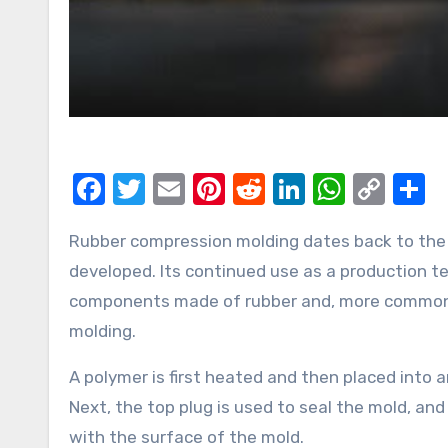
Facebook
Twitter
Email
Pinterest
Reddit
LinkedIn
Whats
Cop
S
Link
Rubber compression molding dates back to the middle of the 19th century when the technique was first
developed. Its continued use as a production tec
components made of rubber and, more commonly
molding.
A polymer is first heated and then placed into
Next, the top plug is used to seal the mold, and
with the surface of the mold.