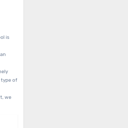
ol is
 an
mely
 type of
t, we