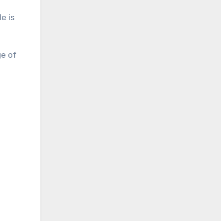
e is
ge of