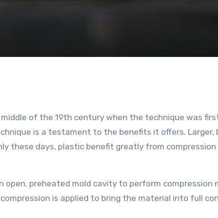
App
y
hare
hnique is a testament to the benefits it offers. Larger, 
 these days, plastic benefit greatly from compression
 an open, preheated mold cavity to perform compression 
 compression is applied to bring the material into full co