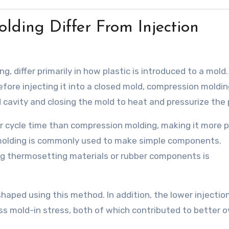
ding Differ From Injection
, differ primarily in how plastic is introduced to a mold.
efore injecting it into a closed mold, compression moldi
 cavity and closing the mold to heat and pressurize the p
er cycle time than compression molding, making it more p
molding is commonly used to make simple components.
g thermosetting materials or rubber components is
haped using this method. In addition, the lower injectio
less mold-in stress, both of which contributed to better o