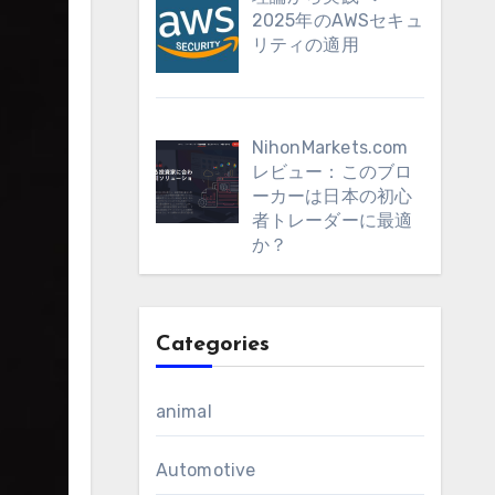
2025年のAWSセキュ
リティの適用
NihonMarkets.com
レビュー：このブロ
ーカーは日本の初心
者トレーダーに最適
か？
Categories
animal
Automotive