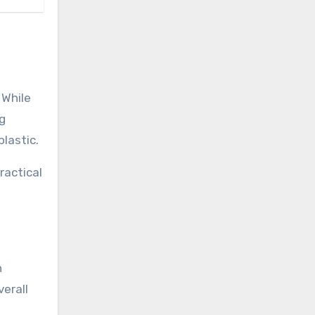
 While
ng
lastic.
ractical
n
verall