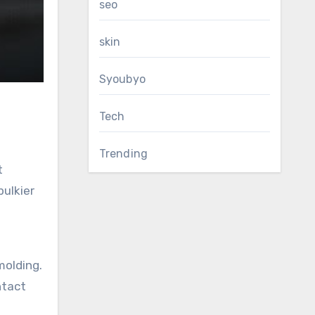
seo
skin
Syoubyo
Tech
Trending
bulkier
molding.
ntact