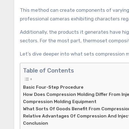
This method can create components of varying 
professional cameras exhibiting characters rega
Additionally, the products it generates have hi
sectors. For the most part, thermoset composi
Let’s dive deeper into what sets compression m
Table of Contents
Basic Four-Step Procedure
How Does Compression Molding Differ From Inj
Compression Molding Equipment
What Sorts Of Goods Benefit From Compressio
Relative Advantages Of Compression And Injec
Conclusion