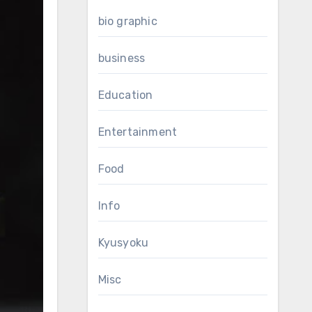
bio graphic
business
Education
Entertainment
Food
Info
Kyusyoku
Misc