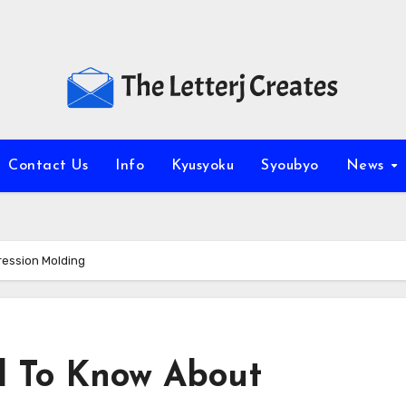
Contact Us
Info
Kyusyoku
Syoubyo
News
ession Molding
d To Know About