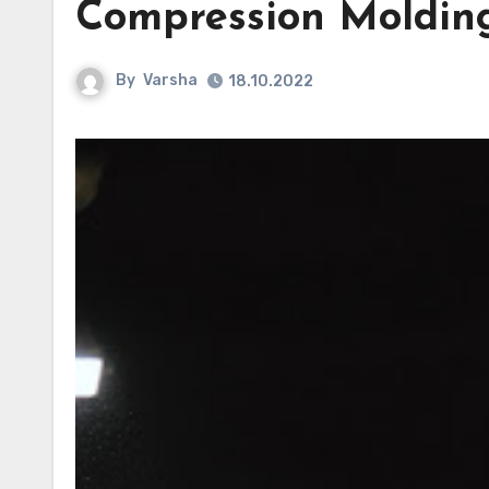
Compression Moldin
By
Varsha
18.10.2022