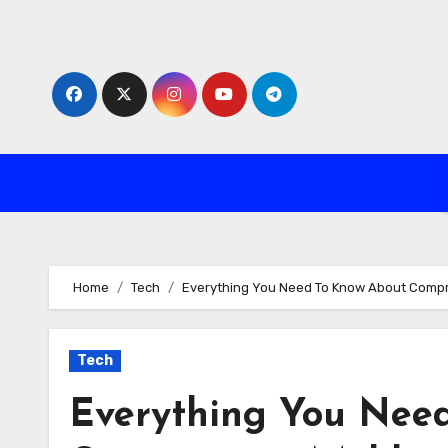
Skip
to
content
Home
Tech
Everything You Need To Know About Compr
Tech
Everything You Nee