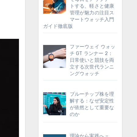
トする、軽さと健康
管理が魅力の注目ス
マートウォッチ入門
ガイド徹底版
ファーウェイ ウォッ
チ GT ランナー 2：
日常使いと競技を両
立する次世代ランニ
ングウォッチ
ブルーチップ株を理
解する：なぜ安定性
が依然として重要な
のか
理論から実践へ –