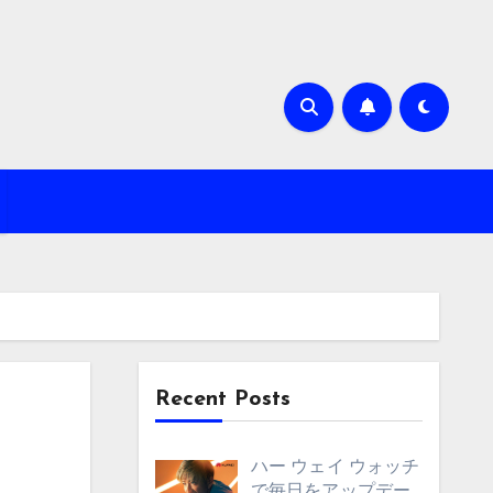
Recent Posts
ハー ウェイ ウォッチ
で毎日をアップデー