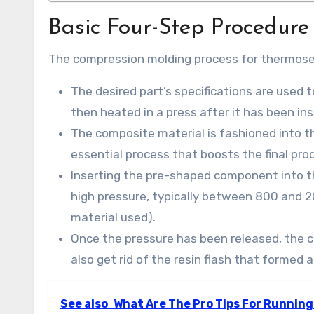
Basic Four-Step Procedure
The compression molding process for thermoset
The desired part’s specifications are used t
then heated in a press after it has been ins
The composite material is fashioned into t
essential process that boosts the final prod
Inserting the pre-shaped component into t
high pressure, typically between 800 and 2
material used).
Once the pressure has been released, the 
also get rid of the resin flash that formed 
See also
What Are The Pro Tips For Running