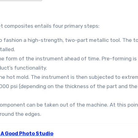
 composites entails four primary steps:
o fashion a high-strength, two-part metallic tool. The to
talled.
he form of the instrument ahead of time. Pre-forming is
uct’s functionality.
he hot mold. The instrument is then subjected to extre
000 psi (depending on the thickness of the part and the
component can be taken out of the machine. At this poin
around the edges.
 A Good Photo Studio