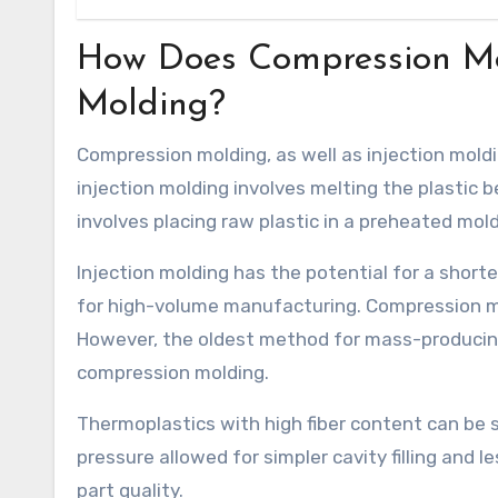
How Does Compression Mol
Molding?
Compression molding, as well as injection molding
injection molding involves melting the plastic b
involves placing raw plastic in a preheated mold
Injection molding has the potential for a short
for high-volume manufacturing. Compression 
However, the oldest method for mass-producin
compression molding.
Thermoplastics with high fiber content can be s
pressure allowed for simpler cavity filling and 
part quality.