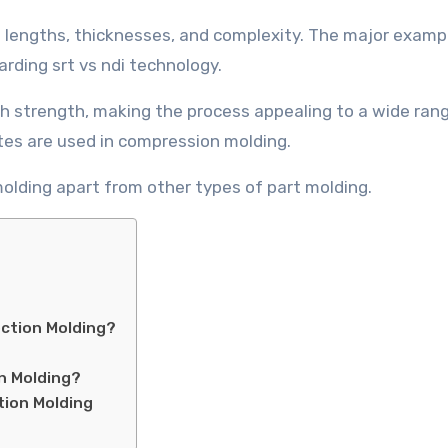
lengths, thicknesses, and complexity. The major exampl
rding srt vs ndi technology.
gh strength, making the process appealing to a wide ran
tes are used in compression molding.
olding apart from other types of part molding.
ection Molding?
n Molding?
tion Molding