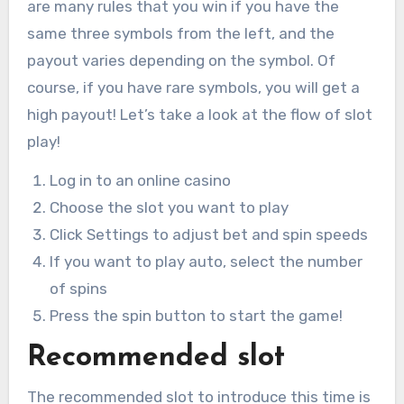
are many rules that you win if you have the
same three symbols from the left, and the
payout varies depending on the symbol.
Of
course, if you have rare symbols, you will get a
high payout!
Let’s take a look at the flow of slot
play!
Log in to an online casino
Choose the slot you want to play
Click Settings to adjust bet and spin speeds
If you want to play auto, select the number
of spins
Press the spin button to start the game!
Recommended slot
The recommended slot to introduce this time is