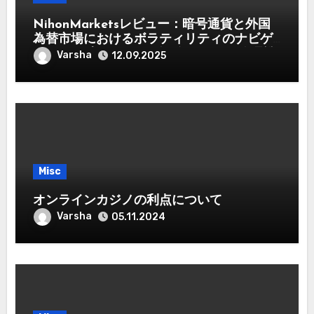
NihonMarketsレビュー：暗号通貨と外国
為替市場におけるボラティリティのナビゲ
ート – 日本のトレーダー向けリスク管理戦
Varsha
12.09.2025
略
Misc
オンラインカジノの利点について
Varsha
05.11.2024