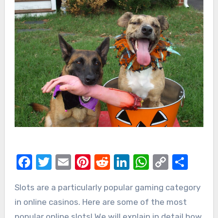
Facebook
Twitter
Email
Pinterest
Reddit
LinkedIn
WhatsAp
Copy
Sha
Link
Slots are a particularly popular gaming category
in online casinos.
Here are some of the most
popular online slots!
We will explain in detail how