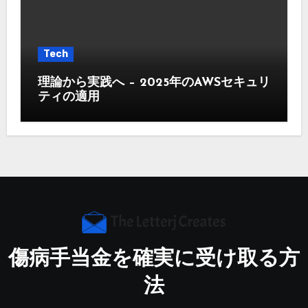
Tech
理論から実践へ – 2025年のAWSセキュリ
ティの適用
傷病手当金を確実に受け取る方
法