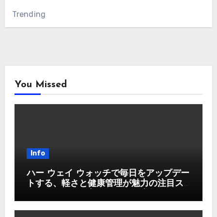
Trending
You Missed
Info
ハー ウェイ ウォッチで毎日をアップデー
トする、軽さと健康管理が魅力の注目ス
マートウォッチ入門ガイド徹底版