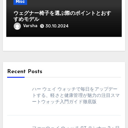
Misc
ウェグナー椅子を選ぶ際のポイントとおす
すめモデル
Varsha
30.10.2024
Recent Posts
ハー ウェイ ウォッチで毎日をアップデー
トする、軽さと健康管理が魅力の注目スマ
ートウォッチ入門ガイド徹底版