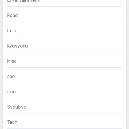
Entertainment
Food
Info
Kyusyoku
Misc
seo
skin
Syoubyo
Tech