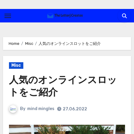
Skip
to
content
Home
Misc
人気のオンラインスロットをご紹介
Misc
人気のオンラインスロッ
トをご紹介
By
mind mingles
27.06.2022