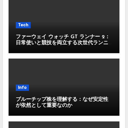
Tech
ファーウェイ ウォッチ GT ランナー 2：
日常使いと競技を両立する次世代ランニ
ングウォッチ
Info
ブルーチップ株を理解する：なぜ安定性
が依然として重要なのか