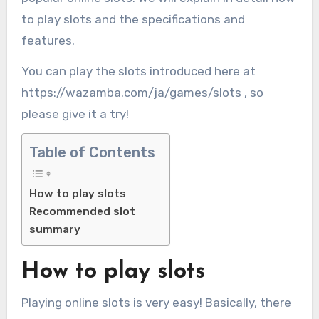
to play slots and the specifications and
features.
You can play the slots introduced here at
https://wazamba.com/ja/games/slots
, so
please give it a try!
Table of Contents
How to play slots
Recommended slot
summary
How to play slots
Playing online slots is very easy!
Basically, there