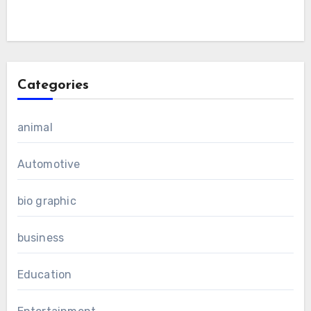
Categories
animal
Automotive
bio graphic
business
Education