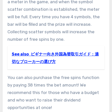
a meter in the game, and when the symbol
scatter combination is established, the meter
will be full.
Every time you have 4 symbols, the
bar will be filled and the prize will increase.
Collecting scatter symbols will increase the
number of free spins by one.
See also
ビギナー向き外国為替取引ガイド：適
切なブローカーの選び方
You can also purchase the free spins function
by paying 38 times the bet amount!
We
recommend this for those who have a budget
and who want to raise their dividend
opportunities at once!