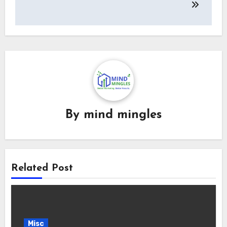
By
mind mingles
Related Post
Misc