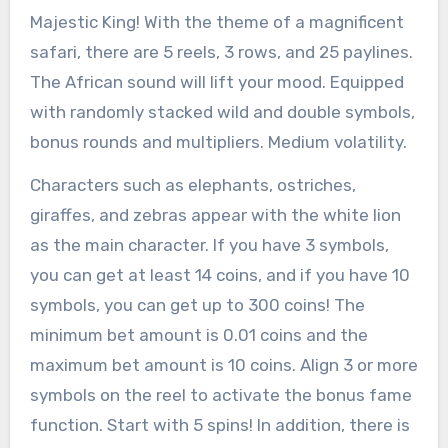
Majestic King!
With the theme of a magnificent
safari, there are 5 reels, 3 rows, and 25 paylines.
The African sound will lift your mood.
Equipped
with randomly stacked wild and double symbols,
bonus rounds and multipliers.
Medium volatility.
Characters such as elephants, ostriches,
giraffes, and zebras appear with the white lion
as the main character.
If you have 3 symbols,
you can get at least 14 coins, and if you have 10
symbols, you can get up to 300 coins!
The
minimum bet amount is 0.01 coins and the
maximum bet amount is 10 coins.
Align 3 or more
symbols on the reel to activate the bonus fame
function.
Start with 5 spins!
In addition, there is