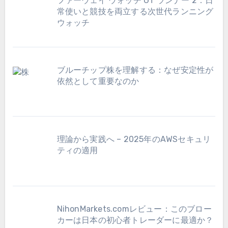
ファーウェイ ウォッチ GT ランナー 2：日
常使いと競技を両立する次世代ランニング
ウォッチ
ブルーチップ株を理解する：なぜ安定性が
依然として重要なのか
理論から実践へ – 2025年のAWSセキュリ
ティの適用
NihonMarkets.comレビュー：このブロー
カーは日本の初心者トレーダーに最適か？