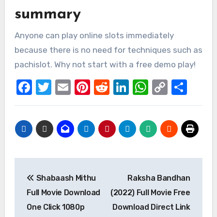
summary
Anyone can play online slots immediately
because there is no need for techniques such as
pachislot.
Why not start with a free demo play!
Facebook
Twitter
Email
Pinterest
Reddit
LinkedIn
WhatsAp
Copy
Sha
Link
Post
Shabaash Mithu
Raksha Bandhan
navigation
Full Movie Download
(2022) Full Movie Free
One Click 1080p
Download Direct Link