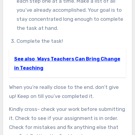
each step one at a time. Make a list of all
you’ve already accomplished. Your goal is to
stay concentrated long enough to complete
the task at hand.
Complete the task!
See also
Ways Teachers Can Bring Change
in Teaching
When you’re really close to the end, don’t give
up! Keep on till you’ve completed it.
Kindly cross- check your work before submitting
it. Check to see if your assignment is in order.
Check for mistakes and fix anything else that