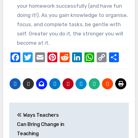
your homework successfully (and have fun
doing it!). As you gain knowledge to organise,
focus, and complete tasks, be gentle with
self. Greater you do it, the stronger you will
become at it.
Facebook
Twitter
Email
Pinterest
Reddit
LinkedIn
WhatsAp
Copy
Sha
Link
Post
Ways Teachers
navigation
Can Bring Change in
Teaching