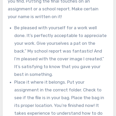
you find. Putting the final touches on an
assignment or a school report. Make certain
your name is written on it!
Be pleased with yourself for a work well
done. It’s perfectly acceptable to appreciate
your work. Give yourselves a pat on the
back.” My school report was fantastic! And
I’m pleased with the cover image I created.”
It’s satisfying to know that you gave your
best in something.
Place it where it belongs. Put your
assignment in the correct folder. Check to
see if the file is in your bag. Place the bag in
its proper location. You’re finished now! It
takes experience to understand how to do