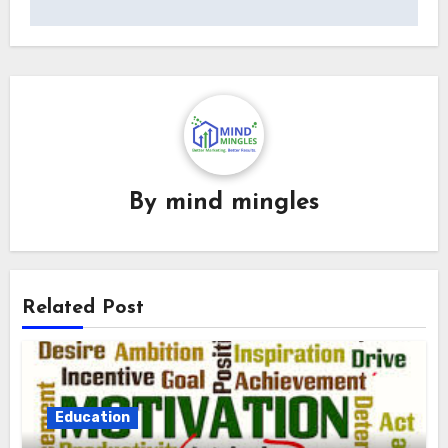
By
mind mingles
Related Post
Education