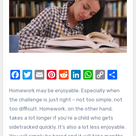
Facebook
Twitter
Email
Pinterest
Reddit
LinkedIn
WhatsAp
Copy
Sha
Link
Homework may be enjoyable. Especially when
the challenge is just right – not too simple, not
too difficult. Homework, on the other hand,
takes a lot longer if you’re a child who gets
sidetracked quickly. It’s also a lot less enjoyable.