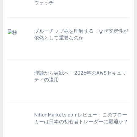
ウォッチ
ブルーチップ株を理解する：なぜ安定性が
依然として重要なのか
理論から実践へ – 2025年のAWSセキュリ
ティの適用
NihonMarkets.comレビュー：このブロー
カーは日本の初心者トレーダーに最適か？