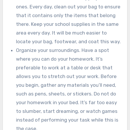
ones. Every day, clean out your bag to ensure
that it contains only the items that belong
there. Keep your school supplies in the same
area every day. It will be much easier to
locate your bag, footwear, and coat this way.
Organize your surroundings. Have a spot
where you can do your homework. It’s
preferable to work at a table or desk that
allows you to stretch out your work. Before
you begin, gather any materials you’ll need,
such as pens, sheets, or stickers. Do not do
your homework in your bed. It’s far too easy
to slumber, start dreaming, or watch games
instead of performing your task while this is
the case.