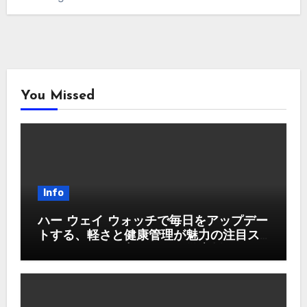
You Missed
Info
ハー ウェイ ウォッチで毎日をアップデー
トする、軽さと健康管理が魅力の注目ス
マートウォッチ入門ガイド徹底版