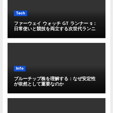
Tech
ファーウェイ ウォッチ GT ランナー 2：
日常使いと競技を両立する次世代ランニ
ングウォッチ
Info
ブルーチップ株を理解する：なぜ安定性
が依然として重要なのか