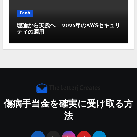
Tech
理論から実践へ – 2025年のAWSセキュリ
ティの適用
傷病手当金を確実に受け取る方
法