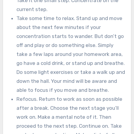
Take it one small step. Concentrate on the
current step.
Take some time to relax. Stand up and move
about the next few minutes if your
concentration starts to wander. But don’t go
off and play or do something else. Simply
take a few laps around your homework area,
go have a cold drink, or stand up and breathe.
Do some light exercises or take a walk up and
down the hall. Your mind will be aware and
able to focus if you move and breathe.
Refocus. Return to work as soon as possible
after a break. Choose the next stage you’ll
work on. Make a mental note of it. Then
proceed to the next step. Continue on. Take