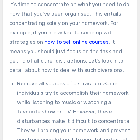
It’s time to concentrate on what you need to do
now that you’ve been organised. This entails
concentrating solely on your homework. For
example, if you are asked to come up with
strategies on
how to sell online courses
, it
means you should just focus on the task and
get rid of all other distractions. Let’s look into
detail about how to deal with such diversions.
Remove all sources of distraction. Some
individuals try to accomplish their homework
while listening to music or watching a
favourite show on TV. However, these
disturbances make it difficult to concentrate.
They will prolong your homework and prevent
you from completing it to your full potential.