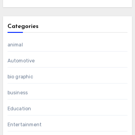
Categories
animal
Automotive
bio graphic
business
Education
Entertainment