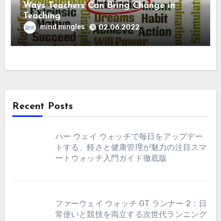
Ways Teachers Can Bring Change in
Teaching
mind mingles
02.06.2022
Recent Posts
ハー ウェイ ウォッチで毎日をアップデー
トする、軽さと健康管理が魅力の注目スマ
ートウォッチ入門ガイド徹底版
ファーウェイ ウォッチ GT ランナー 2：日
常使いと競技を両立する次世代ランニング