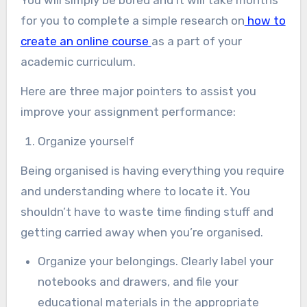
You will simply be bored and it will take months
for you to complete a simple research on
how to
create an online course
as a part of your
academic curriculum.
Here are three major pointers to assist you
improve your assignment performance:
Organize yourself
Being organised is having everything you require
and understanding where to locate it. You
shouldn’t have to waste time finding stuff and
getting carried away when you’re organised.
Organize your belongings. Clearly label your
notebooks and drawers, and file your
educational materials in the appropriate