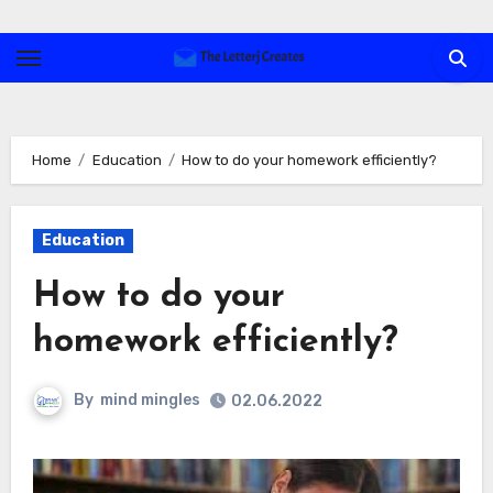
Skip
to
content
Home
Education
How to do your homework efficiently?
Education
How to do your
homework efficiently?
By
mind mingles
02.06.2022