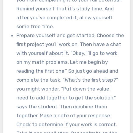
Remind yourself that it’s study time. And
after you’ve completed it, allow yourself
some free time.
Prepare yourself and get started. Choose the
first project you’ll work on. Then have a chat
with yourself about it. “Okay, I’ll go to work
on my math problems. Let me begin by
reading the first one.” So just go ahead and
complete the task. “What’s the first step?”
you might wonder. “Put down the value I
need to add together to get the solution,”
says the student. Then combine them
together. Make a note of your response.
Check to determine if your work is correct.