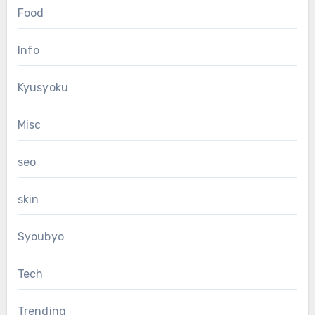
Food
Info
Kyusyoku
Misc
seo
skin
Syoubyo
Tech
Trending