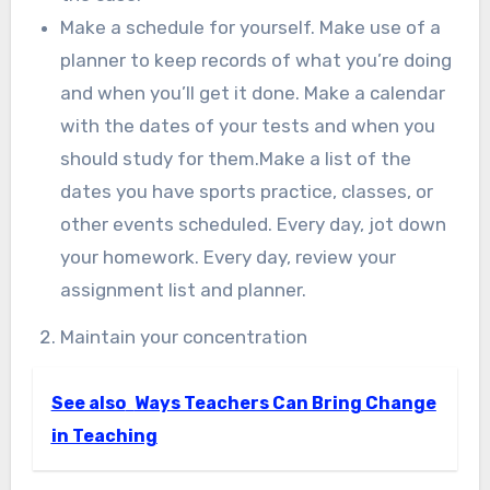
Make a schedule for yourself. Make use of a
planner to keep records of what you’re doing
and when you’ll get it done. Make a calendar
with the dates of your tests and when you
should study for them.Make a list of the
dates you have sports practice, classes, or
other events scheduled. Every day, jot down
your homework. Every day, review your
assignment list and planner.
Maintain your concentration
See also
Ways Teachers Can Bring Change
in Teaching