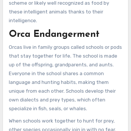
scheme or likely well recognized as food by
these intelligent animals thanks to their
intelligence.
Orca Endangerment
Orcas live in family groups called schools or pods
that stay together for life. The school is made
up of the offspring, grandparents, and aunts.
Everyone in the school shares a common
language and hunting habits, making them
unique from each other. Schools develop their
own dialects and prey types, which often
specialize in fish, seals, or whales.
When schools work together to hunt for prey,
other species occasionally join in with no fear.