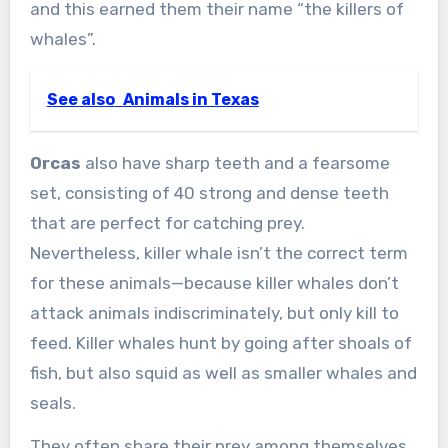
and this earned them their name “the killers of
whales”.
See also
Animals in Texas
Orcas
also have sharp teeth and a fearsome
set, consisting of 40 strong and dense teeth
that are perfect for catching prey.
Nevertheless, killer whale isn’t the correct term
for these animals—because killer whales don’t
attack animals indiscriminately, but only kill to
feed. Killer whales hunt by going after shoals of
fish, but also squid as well as smaller whales and
seals.
They often share their prey among themselves