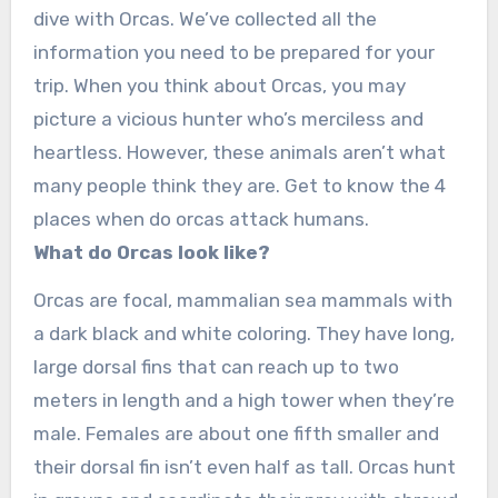
dive with Orcas. We’ve collected all the
information you need to be prepared for your
trip. When you think about Orcas, you may
picture a vicious hunter who’s merciless and
heartless. However, these animals aren’t what
many people think they are. Get to know the 4
places when do orcas attack humans.
What do Orcas look like?
Orcas are focal, mammalian sea mammals with
a dark black and white coloring. They have long,
large dorsal fins that can reach up to two
meters in length and a high tower when they’re
male. Females are about one fifth smaller and
their dorsal fin isn’t even half as tall. Orcas hunt