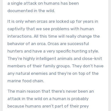
a single attack on humans has been
documented in the wild.
It is only when orcas are locked up for years in
captivity that we see problems with human
interactions. All this time will really change the
behavior of an orca. Orcas are successful
hunters and have a very specific hunting style.
They’re highly intelligent animals and close-knit
members of their family groups. They don’t have
any natural enemies and they’re on top of the
marine food chain.
The main reason that there’s never been an
attack in the wild on a human is probably
because humans aren’t part of their prey