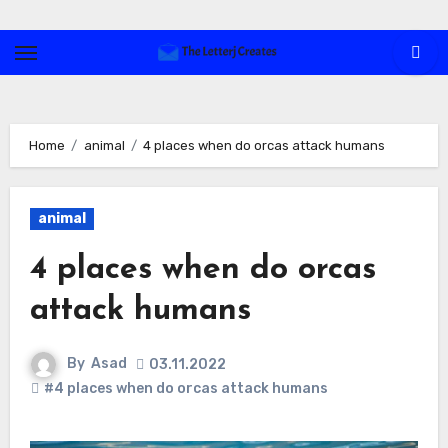
Skip
to
content
Home
animal
4 places when do orcas attack humans
animal
4 places when do orcas
attack humans
By
Asad
03.11.2022
#4 places when do orcas attack humans