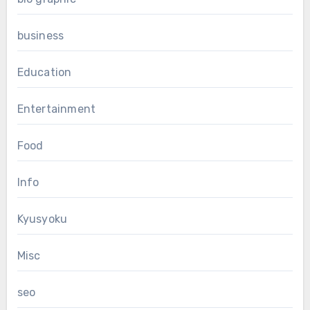
business
Education
Entertainment
Food
Info
Kyusyoku
Misc
seo