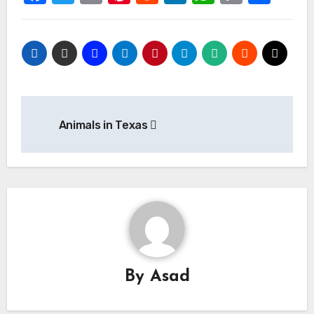
Link
Post
Animals in Texas
navigation
By
Asad