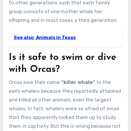
to other generations such that each family
group consists of one mother whale her
offspring and in most cases a third generation.
See also
Animals in Texas
Is it safe to swim or dive
with Orcas?
Orcas owe their name
“killer whale”
to the
early whalers because they reportedly attacked
and killed all other animals, even the largest
whales. In fact, whalers were so afraid of orcas
that they apparently locked them up to study
them in captivity. But this is wrong because not