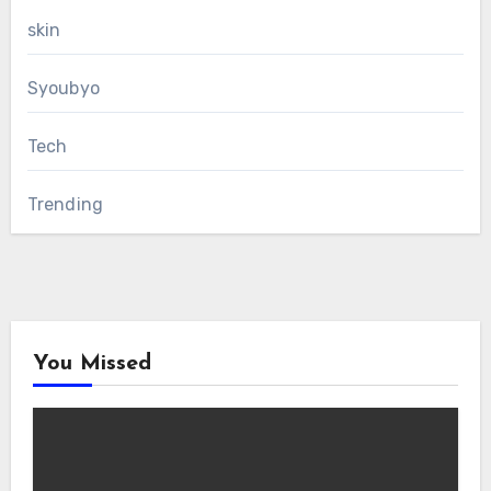
skin
Syoubyo
Tech
Trending
You Missed