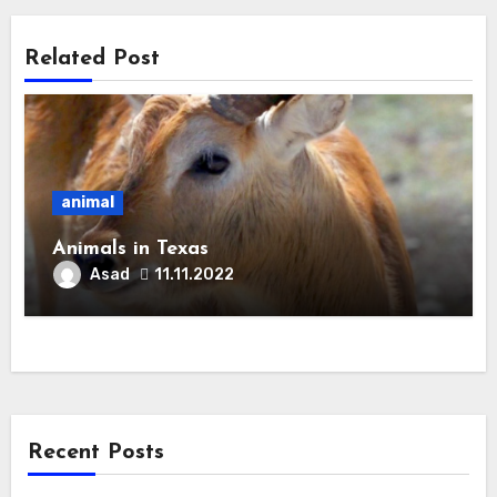
Related Post
animal
Animals in Texas
Asad
11.11.2022
Recent Posts