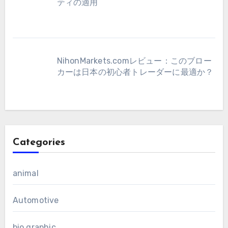
ティの適用
NihonMarkets.comレビュー：このブロー
カーは日本の初心者トレーダーに最適か？
Categories
animal
Automotive
bio graphic