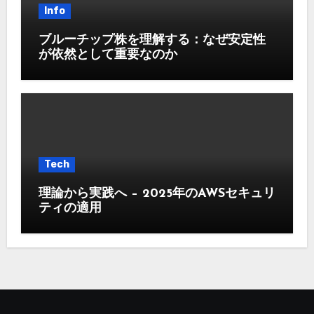
Info
ブルーチップ株を理解する：なぜ安定性
が依然として重要なのか
Tech
理論から実践へ – 2025年のAWSセキュリ
ティの適用