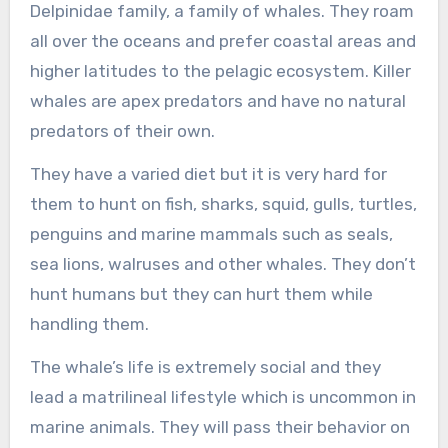
Delpinidae family, a family of whales. They roam
all over the oceans and prefer coastal areas and
higher latitudes to the pelagic ecosystem. Killer
whales are apex predators and have no natural
predators of their own.
They have a varied diet but it is very hard for
them to hunt on fish, sharks, squid, gulls, turtles,
penguins and marine mammals such as seals,
sea lions, walruses and other whales. They don’t
hunt humans but they can hurt them while
handling them.
The whale’s life is extremely social and they
lead a matrilineal lifestyle which is uncommon in
marine animals. They will pass their behavior on