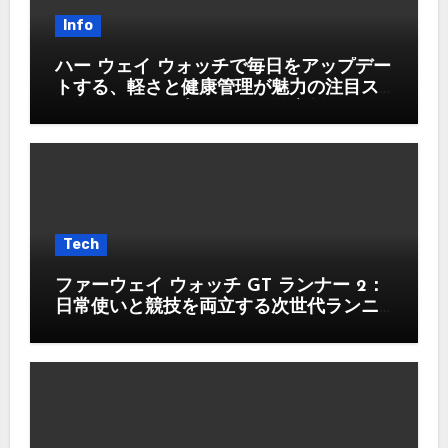
Info
ハー ウェイ ウォッチで毎日をアップデー
トする、軽さと健康管理が魅力の注目ス
マートウォッチ入門ガイド徹底版
Tech
ファーウェイ ウォッチ GT ランナー 2：
日常使いと競技を両立する次世代ランニ
ングウォッチ