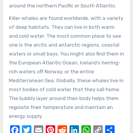
around the northern Pacific or South Atlantic.
Killer whales are found worldwide, with a variety
of deep habitats. They can live in both warm
and cold water. The most common place to see
one is the arctic and antarctic regions, coastal
waters or small bays. You might also find them in
the European Atlantic Ocean, Iceland’s herring-
rich waters off Norway, or the entire
Mediterranean Sea. Globally, these whales live in
most bodies of cold water that they call home.
The bubbly layer around their body helps them
regulate their temperature and maintain an
energy supply.
Facebook
Twitter
Email
Pinterest
Reddit
LinkedIn
WhatsAp
Copy
Sha