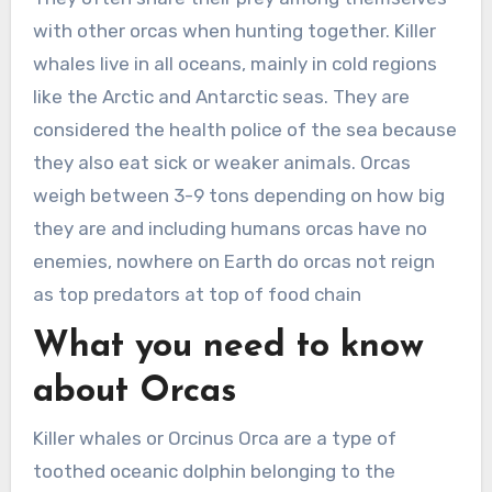
with other orcas when hunting together. Killer
whales live in all oceans, mainly in cold regions
like the Arctic and Antarctic seas. They are
considered the health police of the sea because
they also eat sick or weaker animals. Orcas
weigh between 3-9 tons depending on how big
they are and including humans orcas have no
enemies, nowhere on Earth do orcas not reign
as top predators at top of food chain
What you need to know
about Orcas
Killer whales or Orcinus Orca are a type of
toothed oceanic dolphin belonging to the