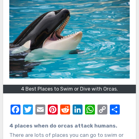
4 Best Places to Swim or Dive with Orcas.
Facebook
Twitter
Email
Pinterest
Reddit
LinkedIn
WhatsAp
Copy
Sha
Link
4 places when do orcas attack humans.
There are lots of places you can go to swim or