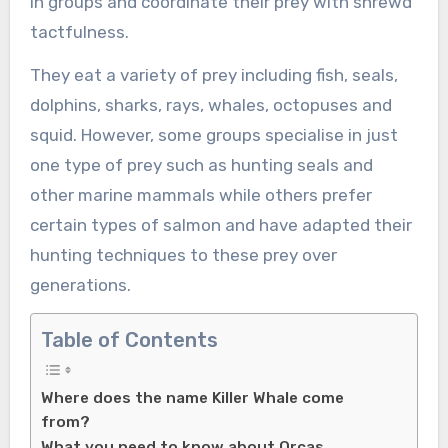
in groups and coordinate their prey with shrewd
tactfulness.
They eat a variety of prey including fish, seals,
dolphins, sharks, rays, whales, octopuses and
squid. However, some groups specialise in just
one type of prey such as hunting seals and
other marine mammals while others prefer
certain types of salmon and have adapted their
hunting techniques to these prey over
generations.
Table of Contents
Where does the name Killer Whale come
from?
What you need to know about Orcas