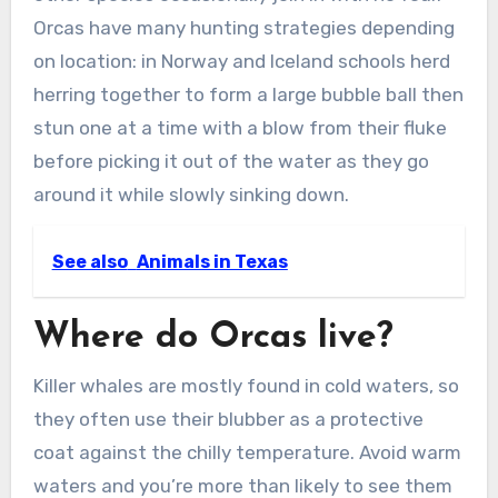
Orcas have many hunting strategies depending
on location: in Norway and Iceland schools herd
herring together to form a large bubble ball then
stun one at a time with a blow from their fluke
before picking it out of the water as they go
around it while slowly sinking down.
See also
Animals in Texas
Where do Orcas live?
Killer whales are mostly found in cold waters, so
they often use their blubber as a protective
coat against the chilly temperature. Avoid warm
waters and you’re more than likely to see them