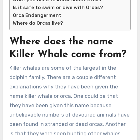
Is it safe to swim or dive with Orcas?
Orca Endangerment
Where do Orcas live?
Where does the name
Killer Whale come from?
Killer whales are some of the largest in the
dolphin family. There are a couple different
explanations why they have been given the
name killer whale or orca. One could be that
they have been given this name because
unbelievable numbers of devoured animals have
been found in stranded or dead orcas. Another
is that they were seen hunting other whales