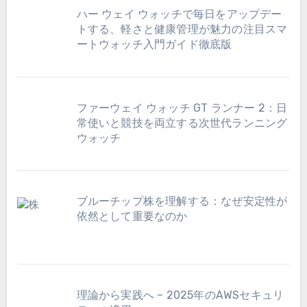
ハー ウェイ ウォッチで毎日をアップデー
トする、軽さと健康管理が魅力の注目スマ
ートウォッチ入門ガイド徹底版
ファーウェイ ウォッチ GT ランナー 2：日
常使いと競技を両立する次世代ランニング
ウォッチ
ブルーチップ株を理解する：なぜ安定性が
依然として重要なのか
理論から実践へ – 2025年のAWSセキュリ